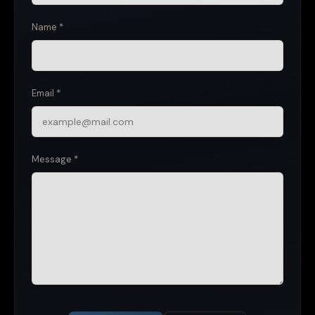
Name *
Email *
Message *