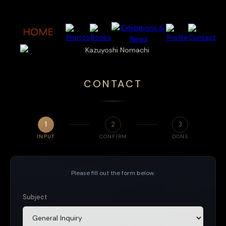
CONTACT
1
2
3
INPUT
CONFIRM
DONE
Please fill out the form below.
Subject