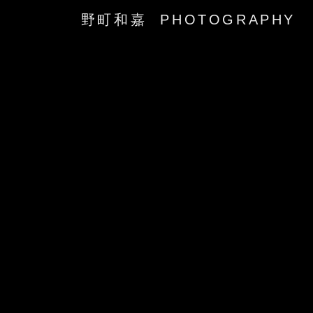
野町和嘉 PHOTOGRAPHY