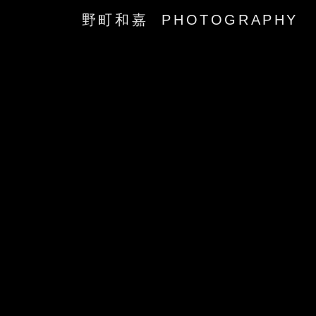
野町和嘉 PHOTOGRAPHY