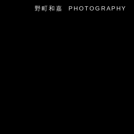
野町和嘉 PHOTOGRAPHY