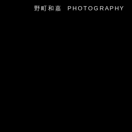
野町和嘉 PHOTOGRAPHY