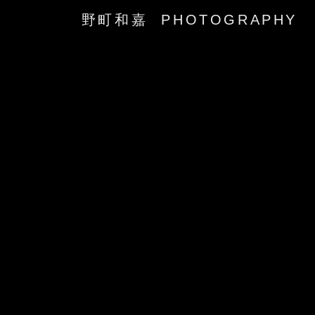
野町和嘉 PHOTOGRAPHY