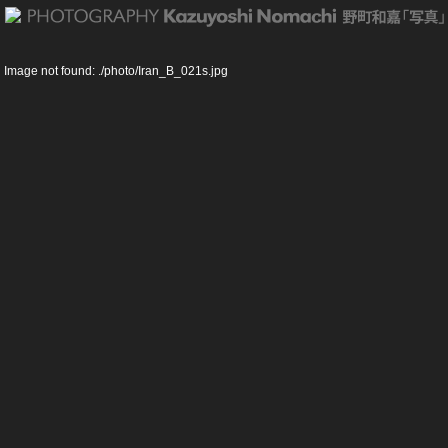
Shiah Islam … Esfahan Iran
Image not found: ./photo/Iran_B_021s.jpg